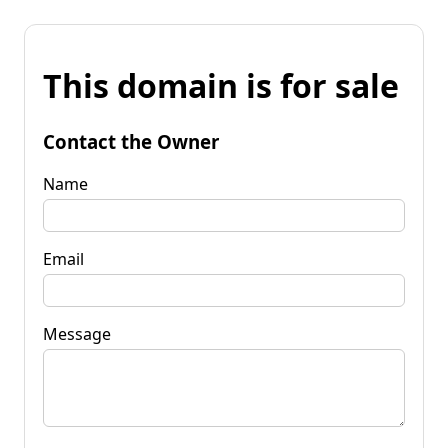
This domain is for sale
Contact the Owner
Name
Email
Message