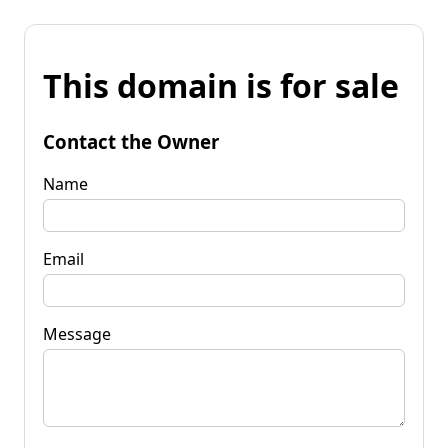
This domain is for sale
Contact the Owner
Name
Email
Message