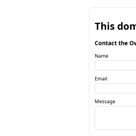
This dom
Contact the O
Name
Email
Message