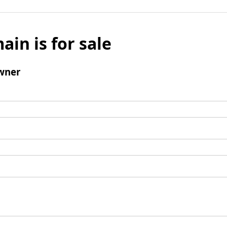
ain is for sale
wner