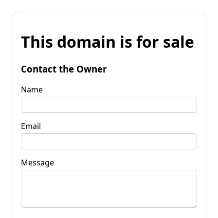
This domain is for sale
Contact the Owner
Name
Email
Message