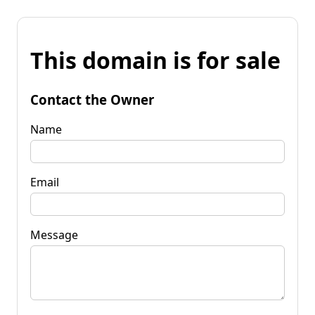
This domain is for sale
Contact the Owner
Name
Email
Message