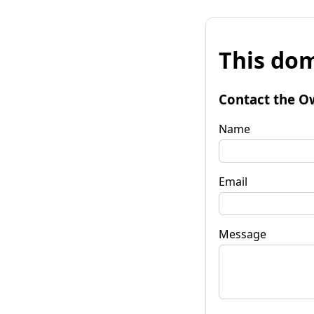
This dom
Contact the O
Name
Email
Message