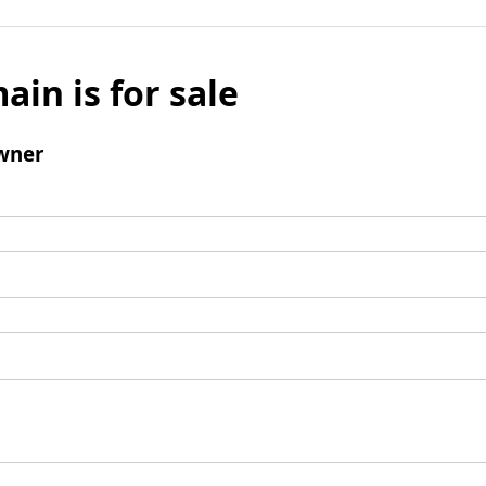
ain is for sale
wner