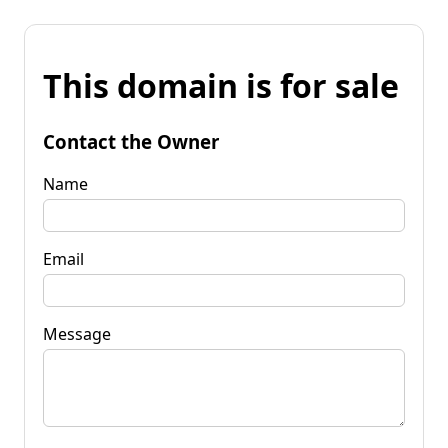
This domain is for sale
Contact the Owner
Name
Email
Message