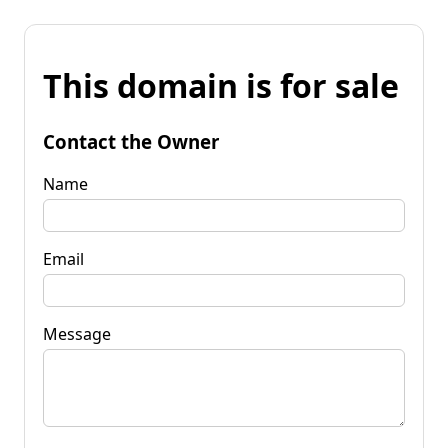
This domain is for sale
Contact the Owner
Name
Email
Message