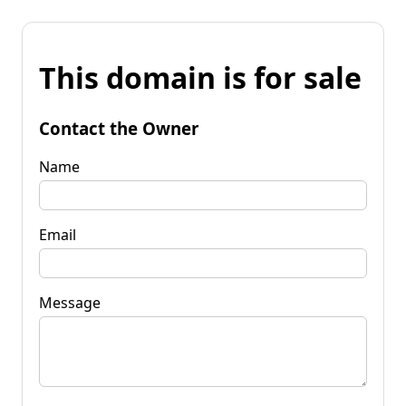
This domain is for sale
Contact the Owner
Name
Email
Message