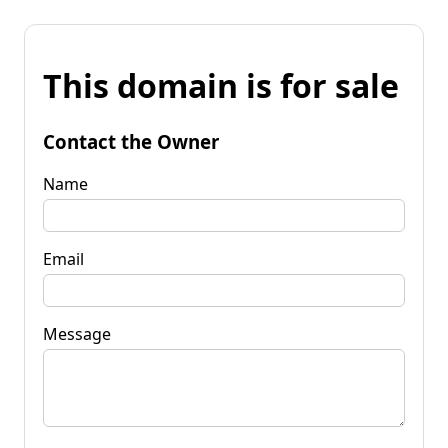
This domain is for sale
Contact the Owner
Name
Email
Message