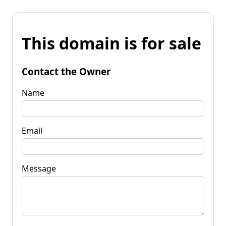
This domain is for sale
Contact the Owner
Name
Email
Message