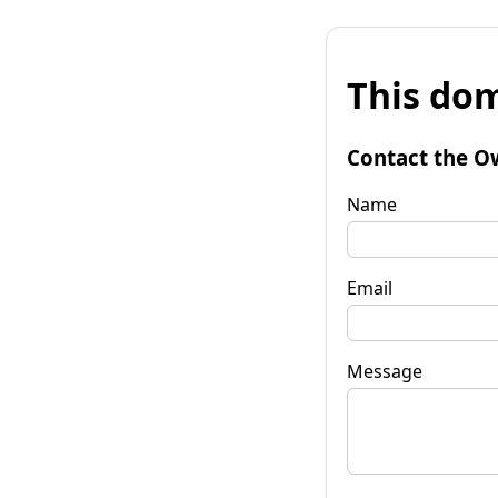
This dom
Contact the O
Name
Email
Message