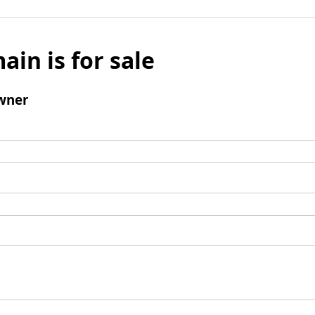
ain is for sale
wner