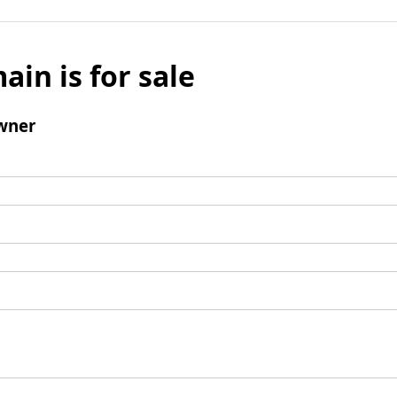
ain is for sale
wner