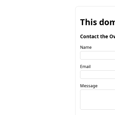
This dom
Contact the O
Name
Email
Message