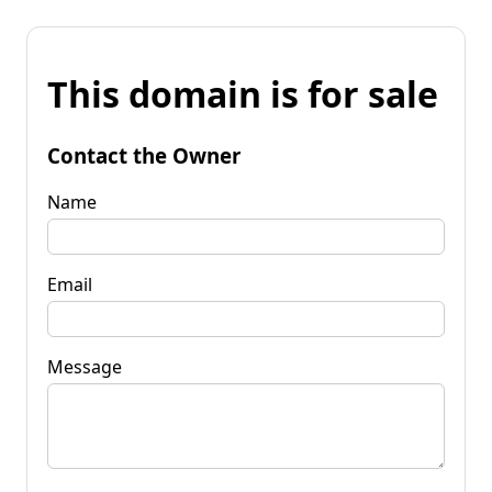
This domain is for sale
Contact the Owner
Name
Email
Message