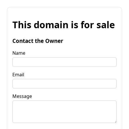
This domain is for sale
Contact the Owner
Name
Email
Message