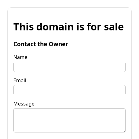
This domain is for sale
Contact the Owner
Name
Email
Message