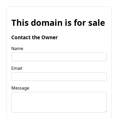
This domain is for sale
Contact the Owner
Name
Email
Message