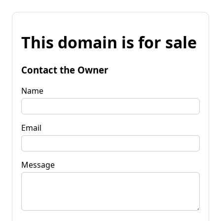
This domain is for sale
Contact the Owner
Name
Email
Message