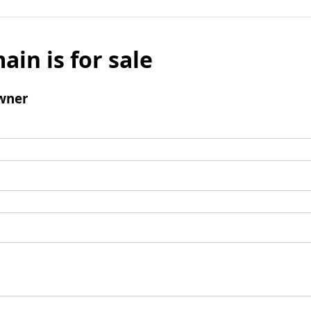
ain is for sale
wner