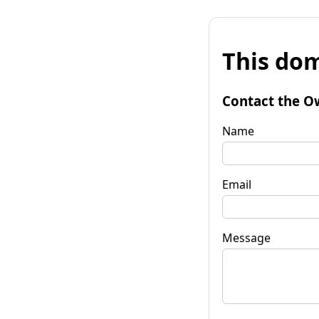
This dom
Contact the O
Name
Email
Message