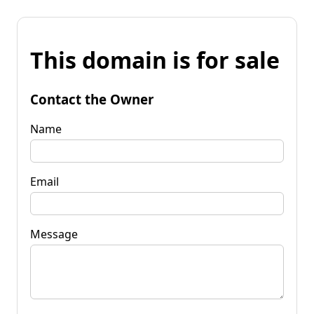
This domain is for sale
Contact the Owner
Name
Email
Message