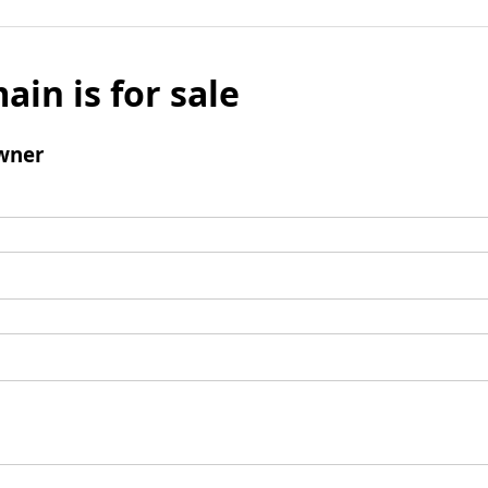
ain is for sale
wner