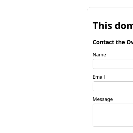
This dom
Contact the O
Name
Email
Message