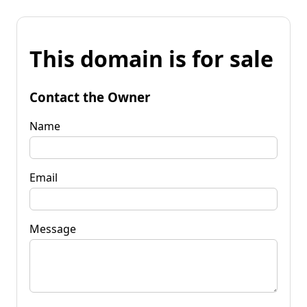
This domain is for sale
Contact the Owner
Name
Email
Message