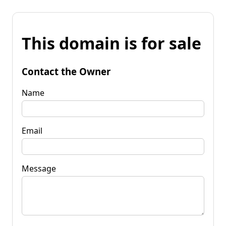
This domain is for sale
Contact the Owner
Name
Email
Message