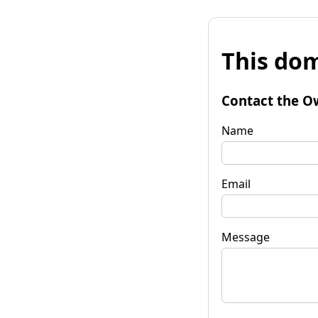
This dom
Contact the O
Name
Email
Message