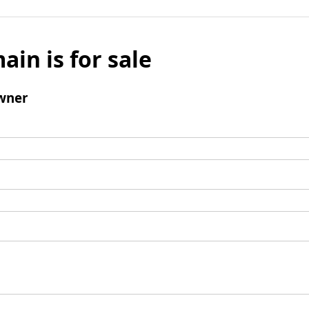
ain is for sale
wner