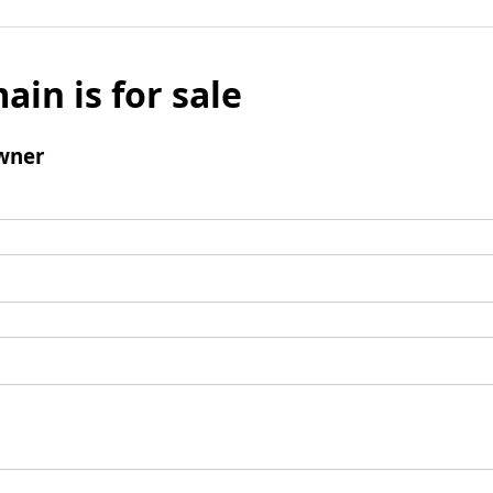
ain is for sale
wner