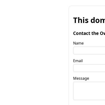
This dom
Contact the O
Name
Email
Message